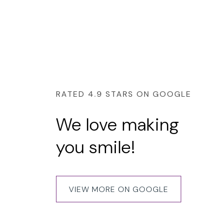
RATED 4.9 STARS ON GOOGLE
We love making
you smile!
Had a wonderful experience for my 3 year braces 
with the Dental nurses all being friendly and easy 
Most importantly, my teeth problems have been f
VIEW MORE ON GOOGLE
amazingly well.