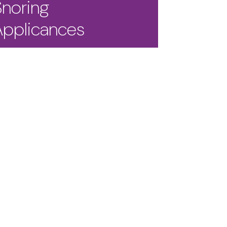
Snoring
Applicances