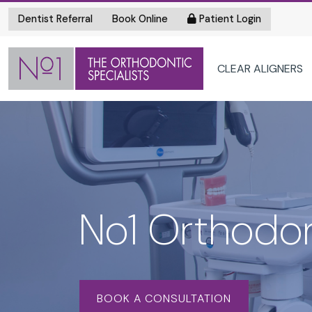
Dentist Referral
Book Online
Patient Login
CLEAR ALIGNERS
No1 Orthodon
BOOK A CONSULTATION