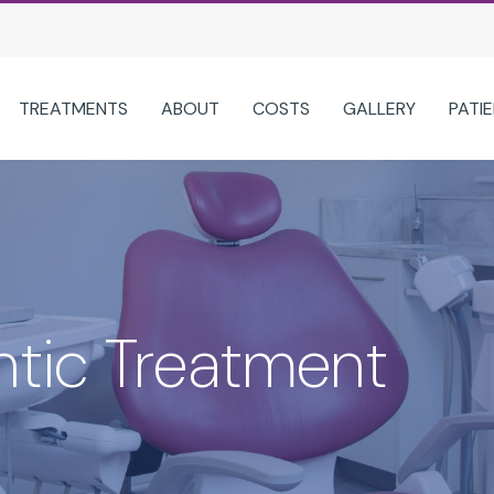
TREATMENTS
ABOUT
COSTS
GALLERY
PATI
CLEAR ALIGNERS OPTIONS
TREATMENTS
ABOUT US
SPARK CLEAR ALIGNERS
TYPES OF BRACES
WHY CHOOSE 
INVISALIGN® FOR ADULTS
ORTHODONTIC TREATMENT FOR 
MEET OUR TEA
INVISALIGN® FIRST FOR CHILDREN
SNORING APPLIANCES
LATEST NEWS
tic Treatment
INVISALIGN® FOR TEENS
TEETH WHITENING
TOUR OUR PRAC
DENTAL MONITORING
DENTAL HYGIENE
ITERO DIGITAL SCANNER