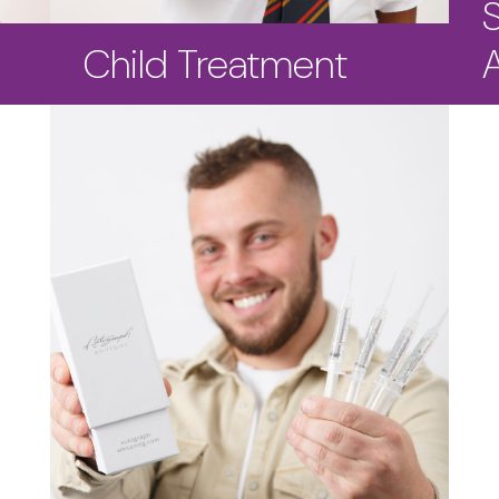
Child Treatment