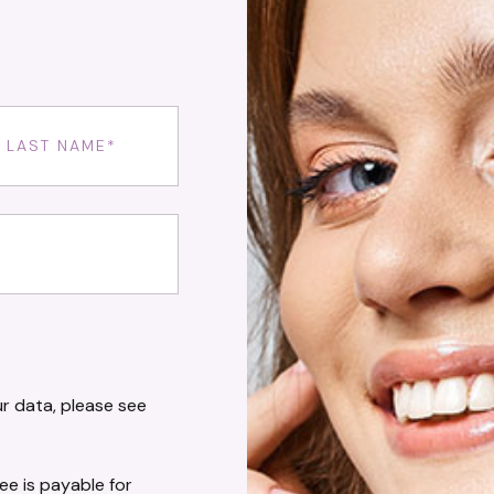
uired)
ired)
r data, please see
fee is payable for