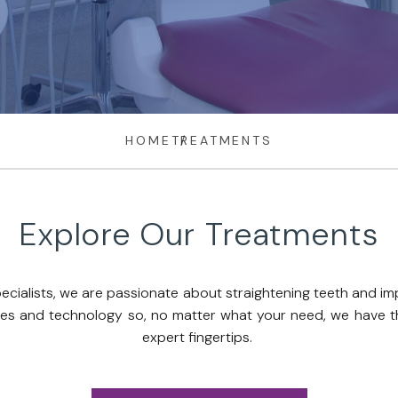
HOME
TREATMENTS
Explore Our Treatments
ecialists, we are passionate about straightening teeth and im
ques and technology so, no matter what your need, we have the
expert fingertips.