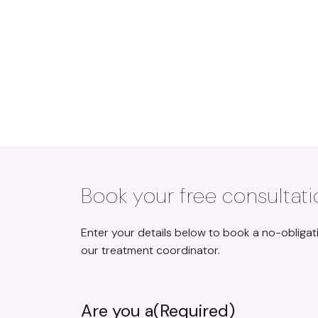
REYHAN MALIK
Book your free consultati
Enter your details below to book a no-obligat
our treatment coordinator.
Are you a
(Required)