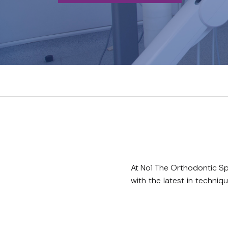
At No1 The Orthodontic Sp
with the latest in techni