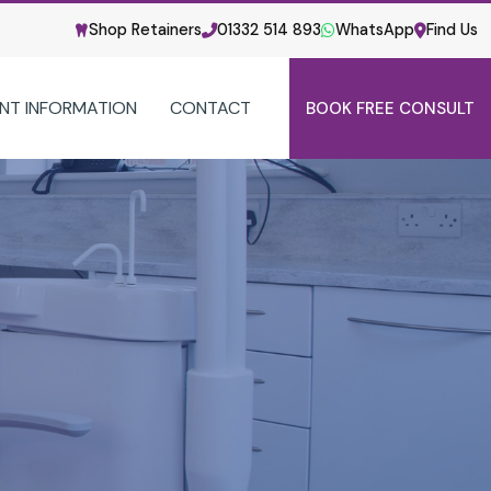
Shop Retainers
01332 514 893
WhatsApp
Find Us
ENT INFORMATION
CONTACT
BOOK FREE CONSULT
PATIENT INFORMATION
US
YOUR FIRST VISIT
CHILDREN
M
FAQS
HEALTH & SAFETY
TICE
SERVICE GUIDE
POST-TREATMENT CARE
ORTHO VS DENTIST
USEFUL VIDEOS
CORPORATE & SOCIAL RESPONSIBILITY