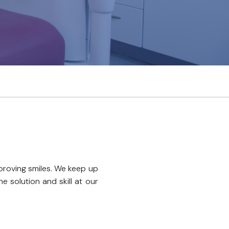
proving smiles. We keep up
 solution and skill at our