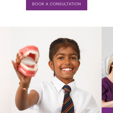
BOOK A CONSULTATION