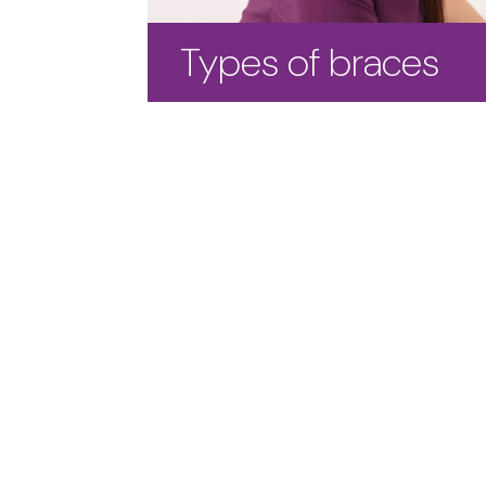
Types of braces