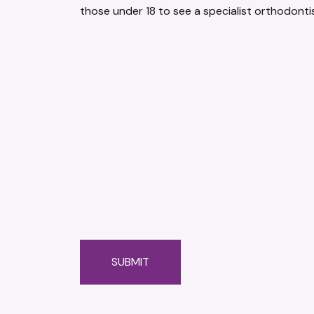
those under 18 to see a specialist orthodontis