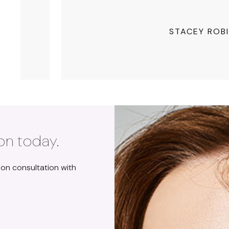
STACEY ROB
on today.
ion consultation with