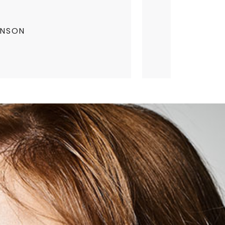
INSON