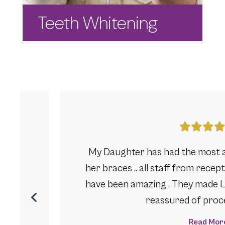
Teeth Whitening
journey
My Daughter has had the most 
going.
her braces .. all staff from rece
ixed
have been amazing . They made Li
reassured of proces
Read Mor