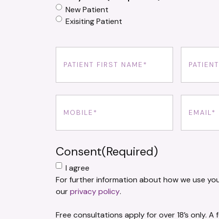
New Patient
Exisiting Patient
First
Last
Name
(Required)
Name
(Req
Phone
(Required)
Email
(Requ
Consent
(Required)
I agree
For further information about how we use you
our
privacy policy
.
Free consultations apply for over 18’s only. A 