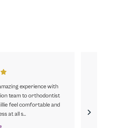
amazing experience with
Anyone in De
ption team to orthodontist
their children
llie feel comfortable and
another ortho
s at all s…
e