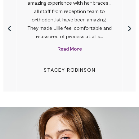
amazing experience with her braces ..
.
all staff from reception team to
s
orthodontist have been amazing .
They made Lillie feel comfortable and
reassured of process at all s…
Read More
STACEY ROBINSON