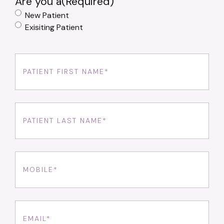
Are you a
(Required)
New Patient
Exisiting Patient
First
Name
(Required)
Last
Name
(Required)
Phone
(Required)
Email
(Required)