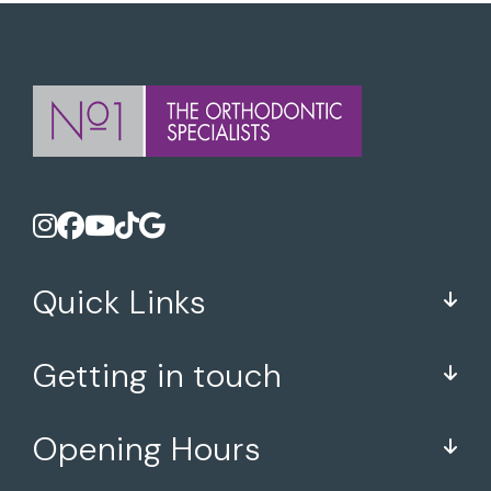
Quick Links
Getting in touch
Opening Hours