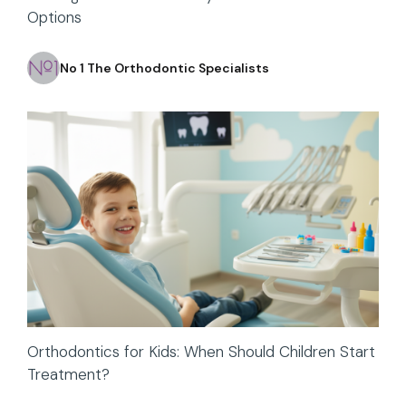
Options
No 1 The Orthodontic Specialists
Orthodontics for Kids: When Should Children Start
Treatment?