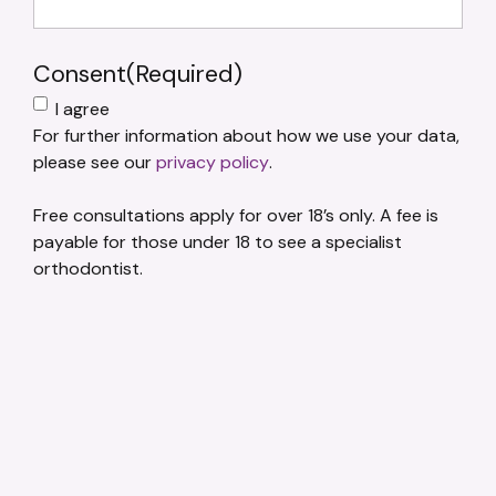
Consent
(Required)
I agree
For further information about how we use your data,
please see our
privacy policy
.
Free consultations apply for over 18’s only. A fee is
payable for those under 18 to see a specialist
orthodontist.