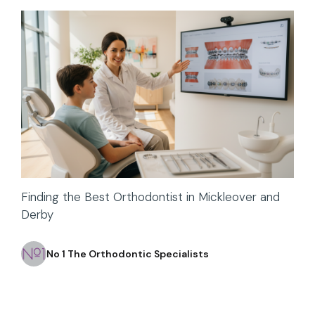
Finding the Best Orthodontist in Mickleover and
Derby
No 1 The Orthodontic Specialists