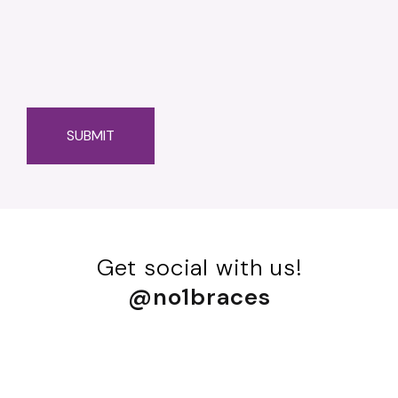
Get social with us!
@no1braces