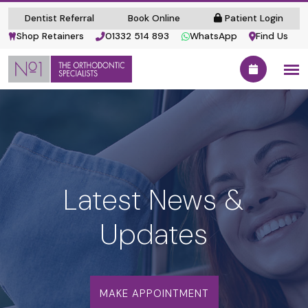
Dentist Referral
Book Online
Patient Login
Shop Retainers
01332 514 893
WhatsApp
Find Us
Latest News &
Updates
MAKE APPOINTMENT