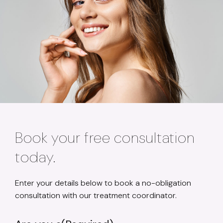
Book your free consultation
today.
Enter your details below to book a no-obligation
consultation with our treatment coordinator.