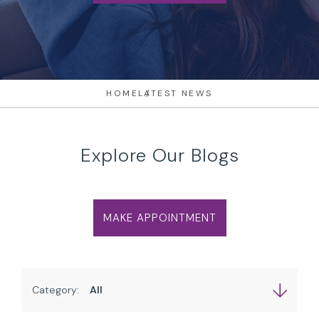
HOME
LATEST NEWS
Explore Our Blogs
MAKE APPOINTMENT
Category: