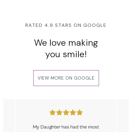
RATED 4.9 STARS ON GOOGLE
We love making
you smile!
VIEW MORE ON GOOGLE
My Daughter has had the most