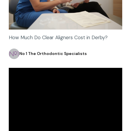
How Much Do Clear Aligners Cost in Derby?
No 1 The Orthodontic Specialists