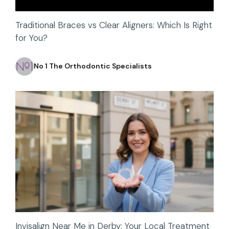
Traditional Braces vs Clear Aligners: Which Is Right
for You?
No 1 The Orthodontic Specialists
Invisalign Near Me in Derby: Your Local Treatment