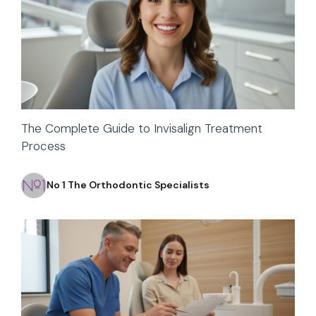
The Complete Guide to Invisalign Treatment
Process
No 1 The Orthodontic Specialists