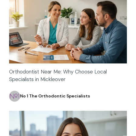
Orthodontist Near Me: Why Choose Local
Specialists in Mickleover
No 1 The Orthodontic Specialists