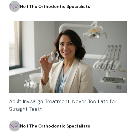
No 1 The Orthodontic Specialists
Adult Invisalign Treatment: Never Too Late for
Straight Teeth
No 1 The Orthodontic Specialists