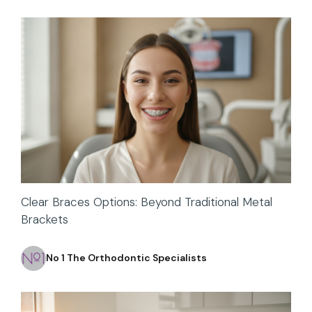
Clear Braces Options: Beyond Traditional Metal
Brackets
No 1 The Orthodontic Specialists