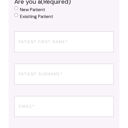
Are you a
(Required)
New Patient
Exisiting Patient
First
Name
(Required)
Your
Surname
(Required)
Email
(Required)