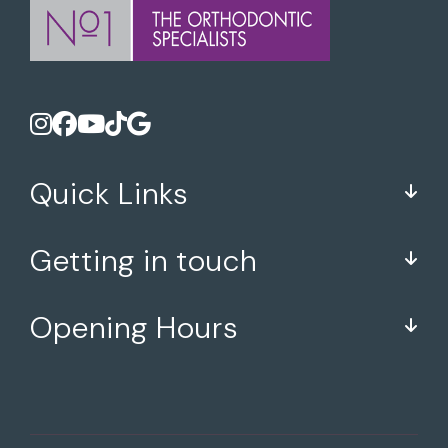
Quick Links
Getting in touch
Opening Hours