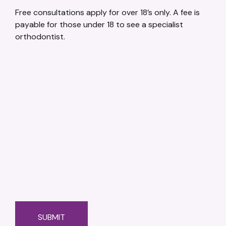
Free consultations apply for over 18’s only. A fee is
payable for those under 18 to see a specialist
orthodontist.