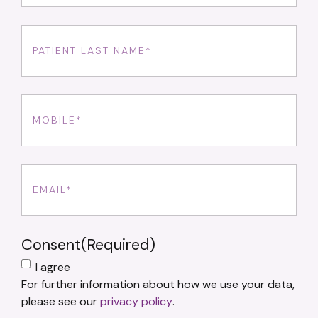
Last
Name
(Required)
Phone
(Required)
Email
(Required)
Consent
(Required)
I agree
For further information about how we use your data,
please see our
privacy policy
.