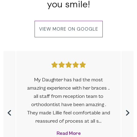
you smile!
VIEW MORE ON GOOGLE
My Daughter has had the most
amazing experience with her braces ..
.
all staff from reception team to
s
orthodontist have been amazing .
They made Lillie feel comfortable and
reassured of process at all s...
Read More