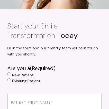
Start your Smile
Transformation
Today
Fill in the form and our friendly team will be in touch
with you shortly.
Are you a
(Required)
New Patient
Exisiting Patient
First
Name
(Required)