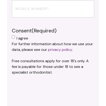
Phone
(Required)
Consent
(Required)
I agree
For further information about how we use your
data, please see our
privacy policy
.
Free consultations apply for over 18's only. A
fee is payable for those under 18 to see a
specialist orthodontist.