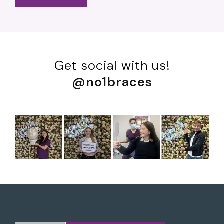
Get social with us!
@no1braces