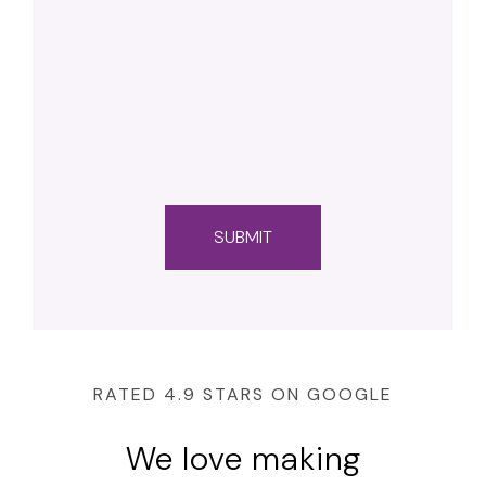
RATED 4.9 STARS ON GOOGLE
We love making