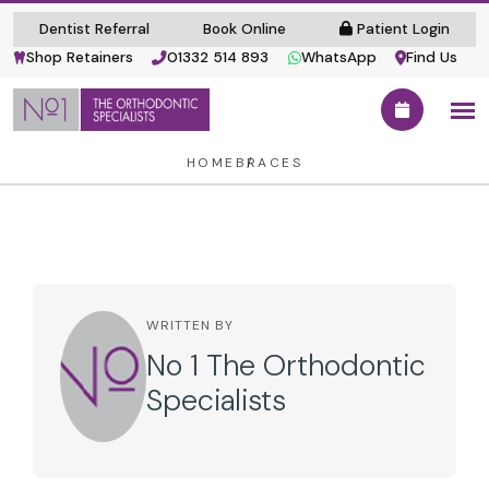
Dentist Referral
Book Online
Patient Login
Shop Retainers
01332 514 893
WhatsApp
Find Us
HOME
BRACES
WRITTEN BY
No 1 The Orthodontic
Specialists