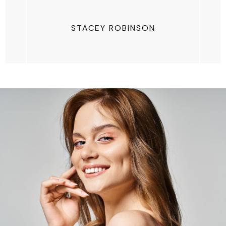
STACEY ROBINSON