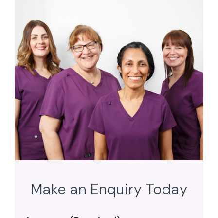
Make an Enquiry Today